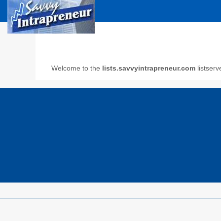
Welcome to the
lists.savvyintrapreneur.com
listserv