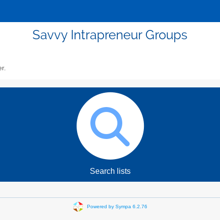
Savvy Intrapreneur Groups
er.
Search lists
Powered by Sympa 6.2.76