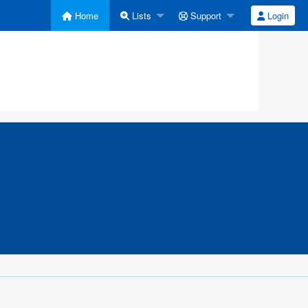
Home
Lists
Support
Login