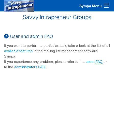
Sympa Menu
Savvy Intrapreneur Groups
User and admin FAQ
If you want to perform a particular task, take a look at the list of all
available features
in the mailing list management software
Sympa.
If you experience any problem, please refer to the
users
FAQ
or
to the
administrators
FAQ
.