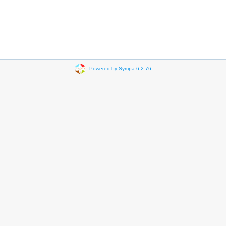
Powered by Sympa 6.2.76